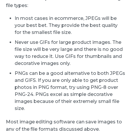
file types:
In most cases in ecommerce, JPEGs will be
your best bet. They provide the best quality
for the smallest file size.
Never use GIFs for large product images. The
file size will be very large and there is no good
way to reduce it. Use GIFs for thumbnails and
decorative images only.
PNGs can be a good alternative to both JPEGs
and GIFS. If you are only able to get product
photos in PNG format, try using PNG-8 over
PNG-24. PNGs excel as simple decorative
images because of their extremely small file
size.
Most image editing software can save images to
any of the file formats discussed above.