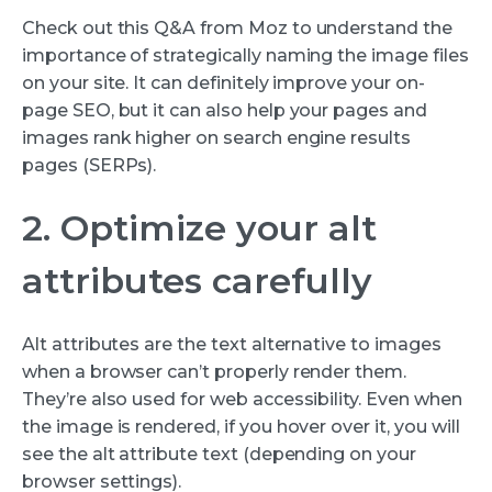
Check out this Q&A from Moz to understand the
importance of strategically naming the image files
on your site. It can definitely improve your on-
page SEO, but it can also help your pages and
images rank higher on search engine results
pages (SERPs).
2. Optimize your alt
attributes carefully
Alt attributes are the text alternative to images
when a browser can’t properly render them.
They’re also used for web accessibility. Even when
the image is rendered, if you hover over it, you will
see the alt attribute text (depending on your
browser settings).