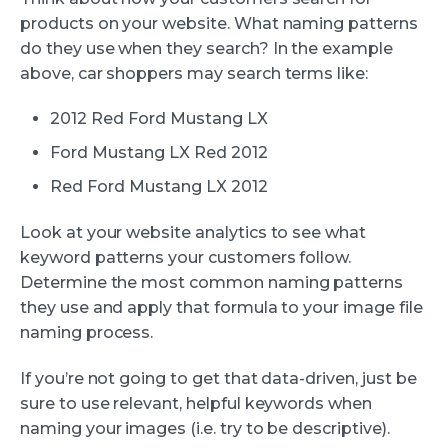
products on your website. What naming patterns
do they use when they search? In the example
above, car shoppers may search terms like:
2012 Red Ford Mustang LX
Ford Mustang LX Red 2012
Red Ford Mustang LX 2012
Look at your website analytics to see what
keyword patterns your customers follow.
Determine the most common naming patterns
they use and apply that formula to your image file
naming process.
If you’re not going to get that data-driven, just be
sure to use relevant, helpful keywords when
naming your images (i.e. try to be descriptive).