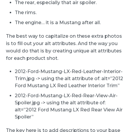
The rear, especially that air spoiler.
The rims.
The engine… it is a Mustang after all.
The best way to capitalize on these extra photos
is to fill out your alt attributes. And the way you
would do that is by creating unique alt attributes
for each product shot.
2012-Ford-Mustang-LX-Red-Leather-Interior-
Trim.jpg -> using the alt attribute of: alt=”2012
Ford Mustang LX Red Leather Interior Trim”
2012-Ford-Mustang-LX-Red-Rear-View-Air-
Spoiler.jpg -> using the alt attribute of:
alt=”2012 Ford Mustang LX Red Rear View Air
Spoiler”
The key here is to add descriptions to your base