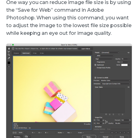
One way you can reduce image file size is by using
the “Save for Web” command in Adobe
Photoshop. When using this command, you want
to adjust the image to the lowest file size possible
while keeping an eye out for image quality.