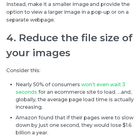
Instead, make it a smaller image and provide the
option to view a larger image in a pop-up or on a
separate webpage.
4. Reduce the file size of
your images
Consider this:
Nearly 50% of consumers
won’t even wait 3
seconds
for an ecommerce site to load. …and,
globally, the average page load time is actually
increasing.
Amazon found that if their pages were to slow
down by just one second, they would lose $1.6
billion a year.