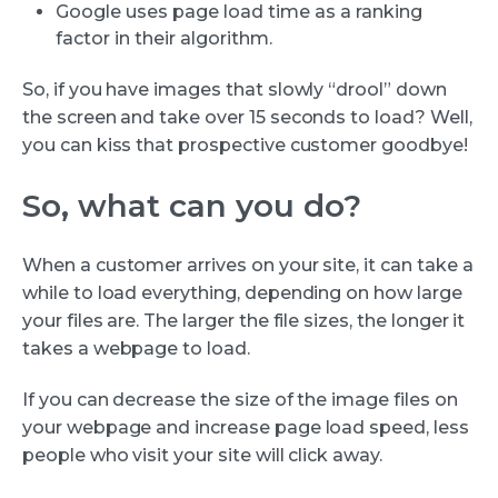
Google uses page load time as a ranking
factor in their algorithm.
So, if you have images that slowly “drool” down
the screen and take over 15 seconds to load? Well,
you can kiss that prospective customer goodbye!
So, what can you do?
When a customer arrives on your site, it can take a
while to load everything, depending on how large
your files are. The larger the file sizes, the longer it
takes a webpage to load.
If you can decrease the size of the image files on
your webpage and increase page load speed, less
people who visit your site will click away.