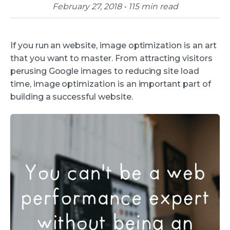
February 27, 2018 • 115 min read
If you run an website, image optimization is an art
that you want to master. From attracting visitors
perusing Google images to reducing site load
time, image optimization is an important part of
building a successful website.