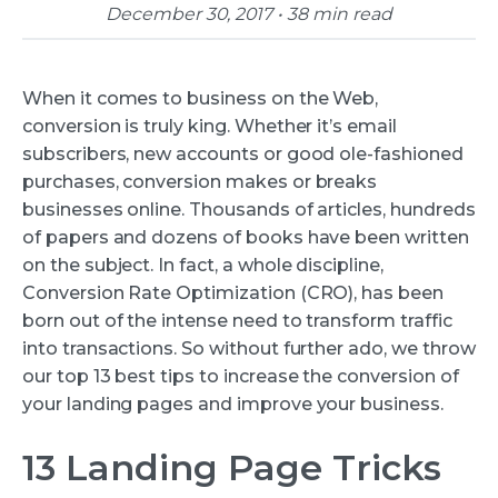
December 30, 2017 • 38 min read
When it comes to business on the Web,
conversion is truly king. Whether it’s email
subscribers, new accounts or good ole-fashioned
purchases, conversion makes or breaks
businesses online. Thousands of articles, hundreds
of papers and dozens of books have been written
on the subject. In fact, a whole discipline,
Conversion Rate Optimization (CRO), has been
born out of the intense need to transform traffic
into transactions. So without further ado, we throw
our top 13 best tips to increase the conversion of
your landing pages and improve your business.
13 Landing Page Tricks