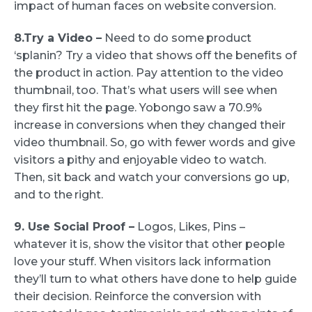
impact of human faces on website conversion.
8.Try a Video –
Need to do some product
‘splanin? Try a video that shows off the benefits of
the product in action. Pay attention to the video
thumbnail, too. That’s what users will see when
they first hit the page. Yobongo saw a 70.9%
increase in conversions when they changed their
video thumbnail. So, go with fewer words and give
visitors a pithy and enjoyable video to watch.
Then, sit back and watch your conversions go up,
and to the right.
9. Use Social Proof –
Logos, Likes, Pins –
whatever it is, show the visitor that other people
love your stuff. When visitors lack information
they’ll turn to what others have done to help guide
their decision. Reinforce the conversion with