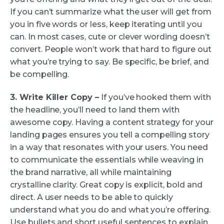
If you can’t summarize what the user will get from
you in five words or less, keep iterating until you
can. In most cases, cute or clever wording doesn’t
convert. People won’t work that hard to figure out
what you’re trying to say. Be specific, be brief, and
be compelling.
3. Write Killer Copy –
If you’ve hooked them with
the headline, you’ll need to land them with
awesome copy. Having a content strategy for your
landing pages ensures you tell a compelling story
in a way that resonates with your users. You need
to communicate the essentials while weaving in
the brand narrative, all while maintaining
crystalline clarity. Great copy is explicit, bold and
direct. A user needs to be able to quickly
understand what you do and what you’re offering.
Use bullets and short useful sentences to explain