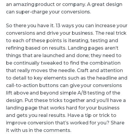
an amazing product or company. A great design
can super-charge your conversions.
So there you have it. 13 ways you can increase your
conversions and drive your business. The real trick
to each of these points is iterating, testing and
refining based on results. Landing pages aren’t
things that are launched and done; they need to
be continually tweaked to find the combination
that really moves the needle. Craft and attention
to detail to key elements such as the headline and
call-to-action buttons can give your conversions
lift above and beyond simple A/B testing of the
design. Put these tricks together and you’ll have a
landing page that works hard for your business
and gets you real results. Have a tip or trick to
improve conversion that’s worked for you? Share
it with us in the comments.