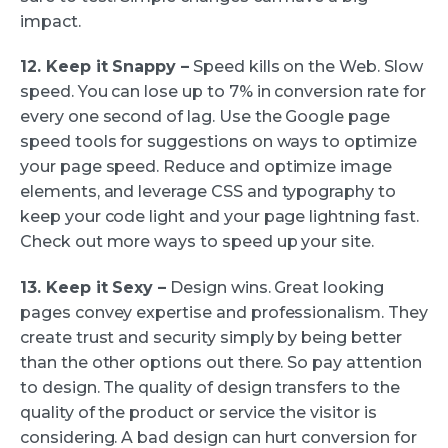
impact.
12. Keep it Snappy –
Speed kills on the Web. Slow
speed. You can lose up to 7% in conversion rate for
every one second of lag. Use the Google page
speed tools for suggestions on ways to optimize
your page speed. Reduce and optimize image
elements, and leverage CSS and typography to
keep your code light and your page lightning fast.
Check out more ways to speed up your site.
13. Keep it Sexy –
Design wins. Great looking
pages convey expertise and professionalism. They
create trust and security simply by being better
than the other options out there. So pay attention
to design. The quality of design transfers to the
quality of the product or service the visitor is
considering. A bad design can hurt conversion for