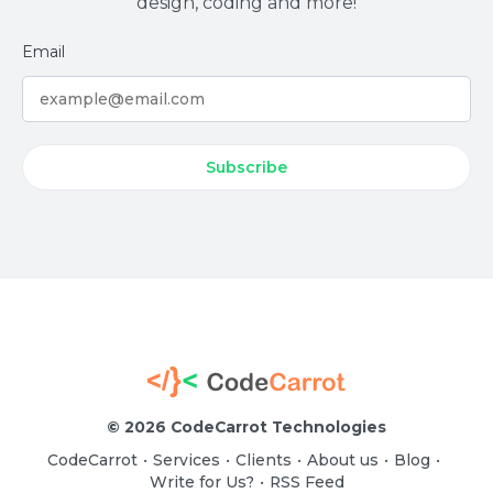
design, coding and more!
Email
©
2026 CodeCarrot Technologies
CodeCarrot
Services
Clients
About us
Blog
•
•
•
•
•
Write for Us?
RSS Feed
•