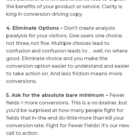
the benefits of your product or service. Clarity is
king in conversion-driving copy.
4. Eliminate Options –
Don’t create analysis
paralysis for your visitors. Give users one choice,
not three, not five. Multiple choices lead to
confusion and confusion leads to … well, no where
good. Eliminate choice and you make the
conversion option easier to understand and easier
to take action on. And less friction means more
conversions.
5. Ask for the absolute bare minimum –
Fewer
fields = more conversions. This is a no-brainer, but
you’d be surprised at how many people fight for
fields that in-the-end do little more than kill your
conversion rate. Fight for Fewer Fields! It’s our new
call to action.