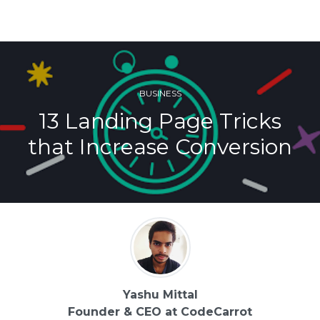
BUSINESS
13 Landing Page Tricks
that Increase Conversion
Yashu Mittal
Founder & CEO at CodeCarrot