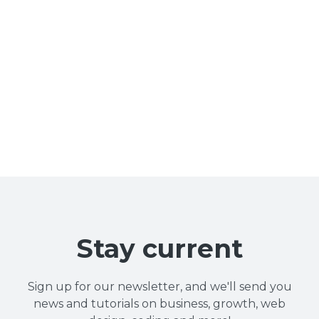
Stay current
Sign up for our newsletter, and we'll send you
news and tutorials on business, growth, web