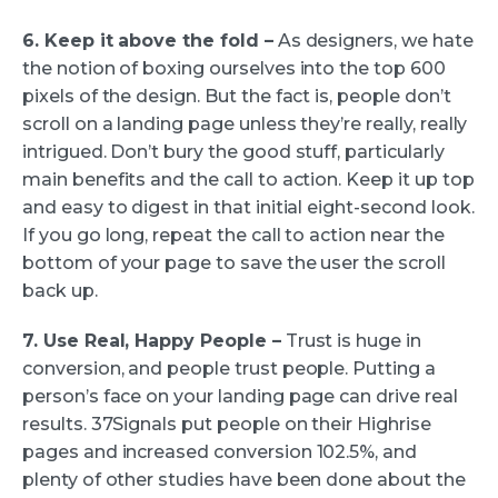
6. Keep it above the fold –
As designers, we hate
the notion of boxing ourselves into the top 600
pixels of the design. But the fact is, people don’t
scroll on a landing page unless they’re really, really
intrigued. Don’t bury the good stuff, particularly
main benefits and the call to action. Keep it up top
and easy to digest in that initial eight-second look.
If you go long, repeat the call to action near the
bottom of your page to save the user the scroll
back up.
7. Use Real, Happy People –
Trust is huge in
conversion, and people trust people. Putting a
person’s face on your landing page can drive real
results. 37Signals put people on their Highrise
pages and increased conversion 102.5%, and
plenty of other studies have been done about the