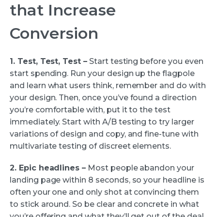
that Increase
Conversion
1. Test, Test, Test –
Start testing before you even
start spending. Run your design up the flagpole
and learn what users think, remember and do with
your design. Then, once you’ve found a direction
you’re comfortable with, put it to the test
immediately. Start with A/B testing to try larger
variations of design and copy, and fine-tune with
multivariate testing of discreet elements.
2. Epic headlines –
Most people abandon your
landing page within 8 seconds, so your headline is
often your one and only shot at convincing them
to stick around. So be clear and concrete in what
you’re offering and what they’ll get out of the deal.