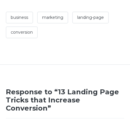
business
marketing
landing-page
conversion
Response to “13 Landing Page
Tricks that Increase
Conversion”