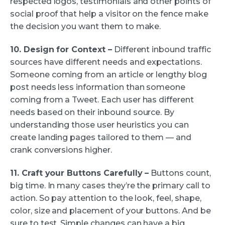
respected logos, testimonials and other points of
social proof that help a visitor on the fence make
the decision you want them to make.
10. Design for Context –
Different inbound traffic
sources have different needs and expectations.
Someone coming from an article or lengthy blog
post needs less information than someone
coming from a Tweet. Each user has different
needs based on their inbound source. By
understanding those user heuristics you can
create landing pages tailored to them — and
crank conversions higher.
11. Craft your Buttons Carefully –
Buttons count,
big time. In many cases they’re the primary call to
action. So pay attention to the look, feel, shape,
color, size and placement of your buttons. And be
sure to test. Simple changes can have a big