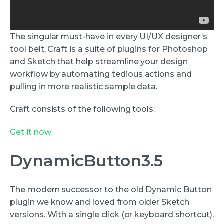
The singular must-have in every UI/UX designer’s
tool belt, Craft is a suite of plugins for Photoshop
and Sketch that help streamline your design
workflow by automating tedious actions and
pulling in more realistic sample data.
Craft consists of the following tools:
Get it now
DynamicButton3.5
The modern successor to the old Dynamic Button
plugin we know and loved from older Sketch
versions. With a single click (or keyboard shortcut),