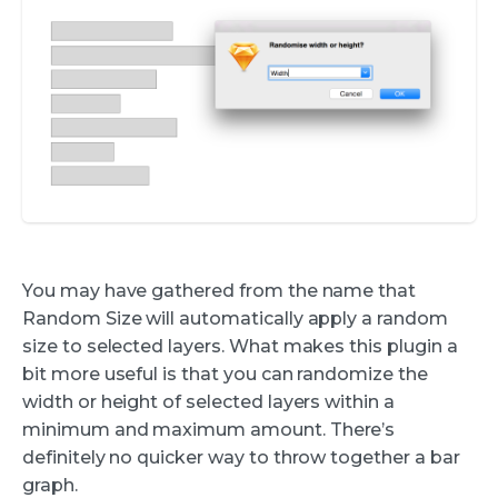
You may have gathered from the name that
Random Size will automatically apply a random
size to selected layers. What makes this plugin a
bit more useful is that you can randomize the
width or height of selected layers within a
minimum and maximum amount. There’s
definitely no quicker way to throw together a bar
graph.