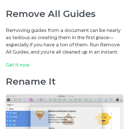
Remove All Guides
Removing guides from a document can be nearly
as tedious as creating them in the first place—
especially if you have a ton of them. Run Remove
All Guides, and you’re all cleaned up in an instant.
Get it now
Rename It