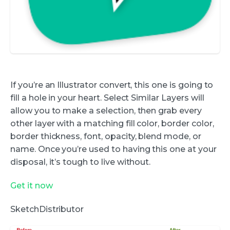
If you’re an Illustrator convert, this one is going to
fill a hole in your heart. Select Similar Layers will
allow you to make a selection, then grab every
other layer with a matching fill color, border color,
border thickness, font, opacity, blend mode, or
name. Once you’re used to having this one at your
disposal, it’s tough to live without.
Get it now
SketchDistributor