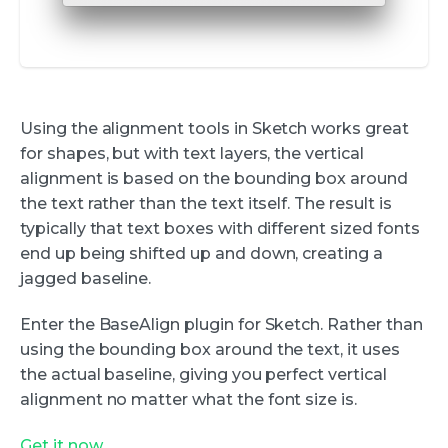
Using the alignment tools in Sketch works great
for shapes, but with text layers, the vertical
alignment is based on the bounding box around
the text rather than the text itself. The result is
typically that text boxes with different sized fonts
end up being shifted up and down, creating a
jagged baseline.
Enter the BaseAlign plugin for Sketch. Rather than
using the bounding box around the text, it uses
the actual baseline, giving you perfect vertical
alignment no matter what the font size is.
Get it now