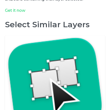
Get it now
Select Similar Layers