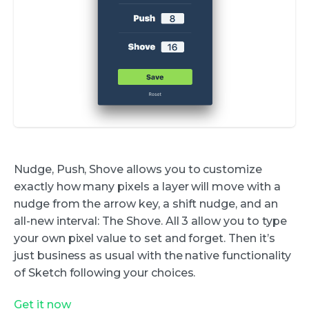
Nudge, Push, Shove allows you to customize
exactly how many pixels a layer will move with a
nudge from the arrow key, a shift nudge, and an
all-new interval: The Shove. All 3 allow you to type
your own pixel value to set and forget. Then it’s
just business as usual with the native functionality
of Sketch following your choices.
Get it now