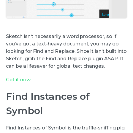
Sketch isn’t necessarily a word processor, so if
you’ve got a text-heavy document, you may go
looking for Find and Replace. Since it isn’t built into
Sketch, grab the Find and Replace plugin ASAP. It
can be a lifesaver for global text changes.
Get it now
Find Instances of
Symbol
Find Instances of Symbol is the truffle-sniffing pig