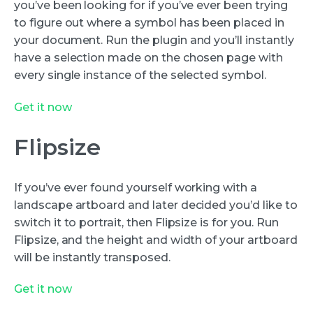
you’ve been looking for if you’ve ever been trying
to figure out where a symbol has been placed in
your document. Run the plugin and you’ll instantly
have a selection made on the chosen page with
every single instance of the selected symbol.
Get it now
Flipsize
If you’ve ever found yourself working with a
landscape artboard and later decided you’d like to
switch it to portrait, then Flipsize is for you. Run
Flipsize, and the height and width of your artboard
will be instantly transposed.
Get it now