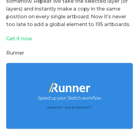
somehow. Repeat will take the selected layer (or
layers) and instantly make a copy in the same
position on every single artboard. Now it’s never
too late to add a global element to 195 artboards.
Get it now
Runner