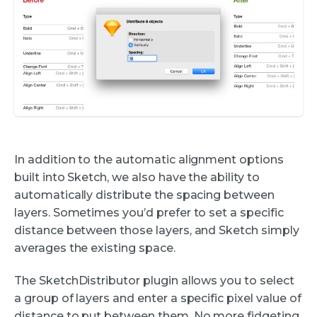
In addition to the automatic alignment options
built into Sketch, we also have the ability to
automatically distribute the spacing between
layers. Sometimes you’d prefer to set a specific
distance between those layers, and Sketch simply
averages the existing space.
The SketchDistributor plugin allows you to select
a group of layers and enter a specific pixel value of
distance to put between them. No more fidgeting