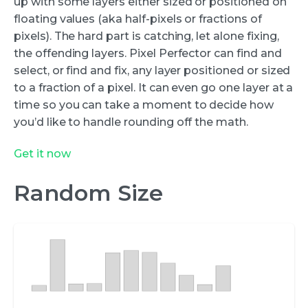
up with some layers either sized or positioned on
floating values (aka half-pixels or fractions of
pixels). The hard part is catching, let alone fixing,
the offending layers. Pixel Perfector can find and
select, or find and fix, any layer positioned or sized
to a fraction of a pixel. It can even go one layer at a
time so you can take a moment to decide how
you’d like to handle rounding off the math.
Get it now
Random Size