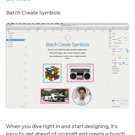
Batch Create Symbols
When you dive right in and start designing, it’s
easy to get ahead of yourself and create a bunch