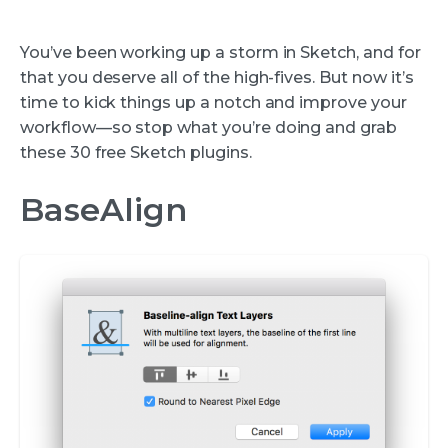
You’ve been working up a storm in Sketch, and for
that you deserve all of the high-fives. But now it’s
time to kick things up a notch and improve your
workflow—so stop what you’re doing and grab
these 30 free Sketch plugins.
BaseAlign