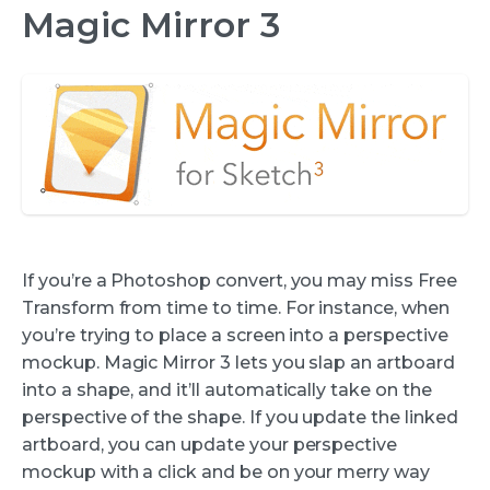
Magic Mirror 3
If you’re a Photoshop convert, you may miss Free
Transform from time to time. For instance, when
you’re trying to place a screen into a perspective
mockup. Magic Mirror 3 lets you slap an artboard
into a shape, and it’ll automatically take on the
perspective of the shape. If you update the linked
artboard, you can update your perspective
mockup with a click and be on your merry way