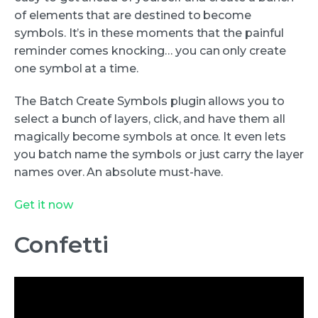
of elements that are destined to become
symbols. It’s in these moments that the painful
reminder comes knocking… you can only create
one symbol at a time.
The Batch Create Symbols plugin allows you to
select a bunch of layers, click, and have them all
magically become symbols at once. It even lets
you batch name the symbols or just carry the layer
names over. An absolute must-have.
Get it now
Confetti