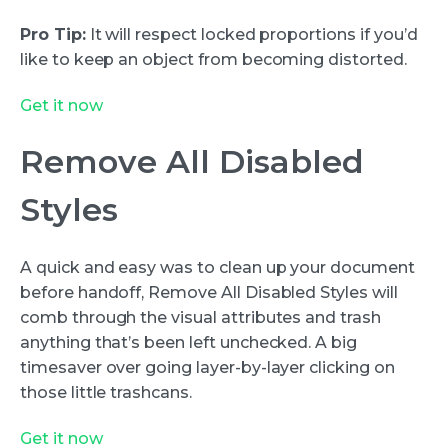
Pro Tip:
It will respect locked proportions if you’d
like to keep an object from becoming distorted.
Get it now
Remove All Disabled
Styles
A quick and easy was to clean up your document
before handoff, Remove All Disabled Styles will
comb through the visual attributes and trash
anything that’s been left unchecked. A big
timesaver over going layer-by-layer clicking on
those little trashcans.
Get it now