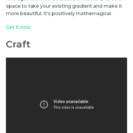
space to take your existing gradient and make it
more beautiful. It’s positively mathemagical.
Get it now
Craft