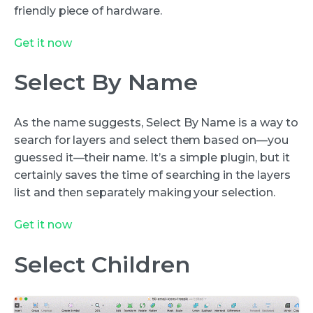
friendly piece of hardware.
Get it now
Select By Name
As the name suggests, Select By Name is a way to
search for layers and select them based on—you
guessed it—their name. It’s a simple plugin, but it
certainly saves the time of searching in the layers
list and then separately making your selection.
Get it now
Select Children