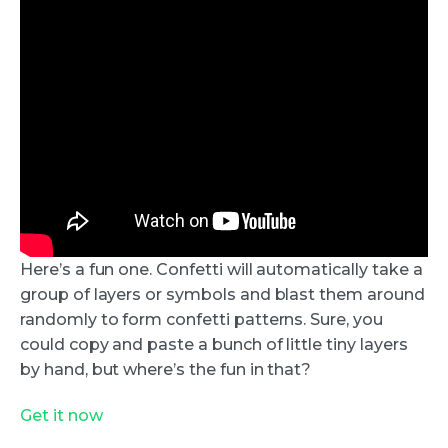
Here’s a fun one. Confetti will automatically take a
group of layers or symbols and blast them around
randomly to form confetti patterns. Sure, you
could copy and paste a bunch of little tiny layers
by hand, but where’s the fun in that?
Get it now