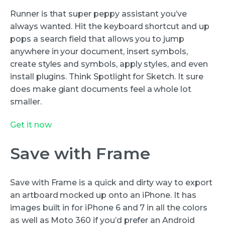
Runner is that super peppy assistant you’ve
always wanted. Hit the keyboard shortcut and up
pops a search field that allows you to jump
anywhere in your document, insert symbols,
create styles and symbols, apply styles, and even
install plugins. Think Spotlight for Sketch. It sure
does make giant documents feel a whole lot
smaller.
Get it now
Save with Frame
Save with Frame is a quick and dirty way to export
an artboard mocked up onto an iPhone. It has
images built in for iPhone 6 and 7 in all the colors
as well as Moto 360 if you’d prefer an Android