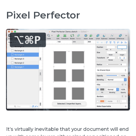
Pixel Perfector
It’s virtually inevitable that your document will end