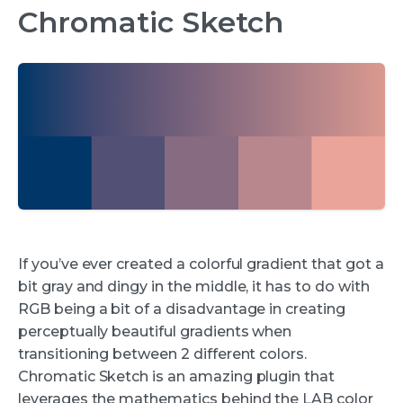
Chromatic Sketch
If you’ve ever created a colorful gradient that got a
bit gray and dingy in the middle, it has to do with
RGB being a bit of a disadvantage in creating
perceptually beautiful gradients when
transitioning between 2 different colors.
Chromatic Sketch is an amazing plugin that
leverages the mathematics behind the LAB color