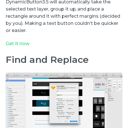
DynamicButton3.5 will automatically take the
selected text layer, group it up, and place a
rectangle around it with perfect margins (decided
by you). Making a text button couldn’t be quicker
or easier.
Get it now
Find and Replace