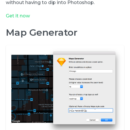
without having to dip into Photoshop.
Get it now
Map Generator