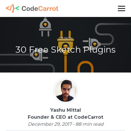
DESIGN
30 Free Sketch Plugins
Yashu Mittal
Founder & CEO at CodeCarrot
December 29, 2017 • 88 min read