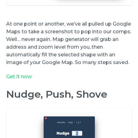
At one point or another, we’ve all pulled up Google
Maps to take a screenshot to pop into our comps.
Well… never again. Map generator will grab an
address and zoom level from you, then
automatically fill the selected shape with an
image of your Google Map. So many steps saved.
Get it now
Nudge, Push, Shove