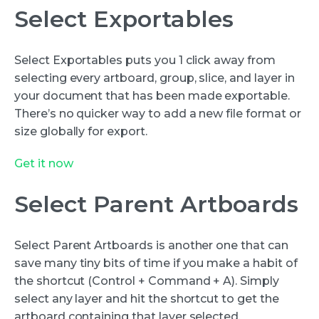
Select Exportables
Select Exportables puts you 1 click away from
selecting every artboard, group, slice, and layer in
your document that has been made exportable.
There’s no quicker way to add a new file format or
size globally for export.
Get it now
Select Parent Artboards
Select Parent Artboards is another one that can
save many tiny bits of time if you make a habit of
the shortcut (Control + Command + A). Simply
select any layer and hit the shortcut to get the
artboard containing that layer selected.