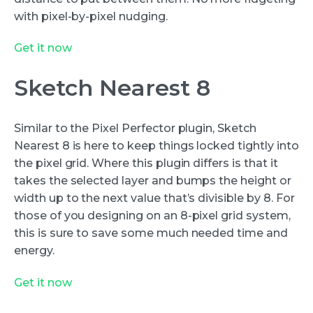
with pixel-by-pixel nudging.
Get it now
Sketch Nearest 8
Similar to the Pixel Perfector plugin, Sketch
Nearest 8 is here to keep things locked tightly into
the pixel grid. Where this plugin differs is that it
takes the selected layer and bumps the height or
width up to the next value that’s divisible by 8. For
those of you designing on an 8-pixel grid system,
this is sure to save some much needed time and
energy.
Get it now