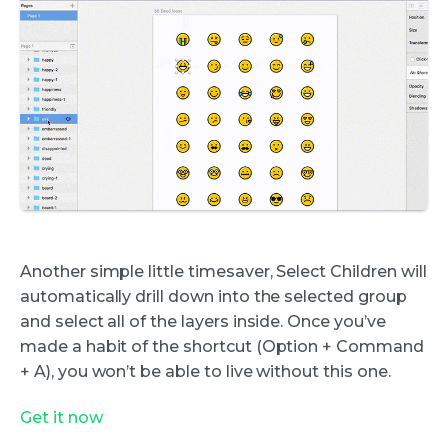
Another simple little timesaver, Select Children will
automatically drill down into the selected group
and select all of the layers inside. Once you’ve
made a habit of the shortcut (Option + Command
+ A), you won’t be able to live without this one.
Get it now