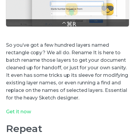
So you’ve got a few hundred layers named
rectangle copy? We all do. Rename It is here to
batch rename those layers to get your document
cleaned up for handoff, or just for your own sanity.
It even has some tricks up its sleeve for modifying
existing layer names, or even running a find and
replace on the names of selected layers. Essential
for the heavy Sketch designer.
Get it now
Repeat