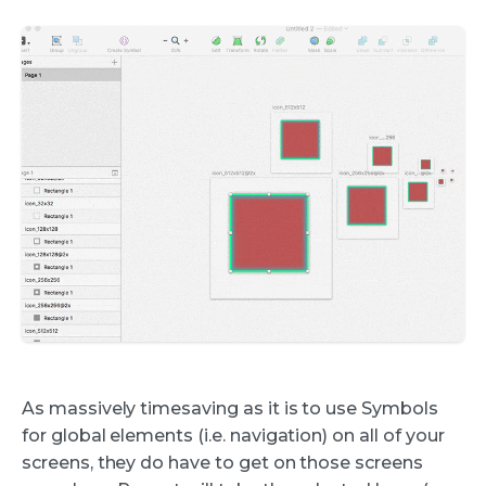
As massively timesaving as it is to use Symbols
for global elements (i.e. navigation) on all of your
screens, they do have to get on those screens