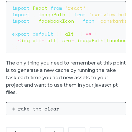
import
React
from
'
react
'
;
import
{
imagePath
}
from
'
rwr-view-help
import
{
facebookIcon
}
from
'
constants/
export
default
({
alt
})
=>
(
<
img
alt
=
{
alt
}
src
=
{
imagePath
(
facebook
);
The only thing you need to remember at this point
is to generate a new cache by running the rake
task each time you add new assets to your
project and want to use them in your javascript
files.