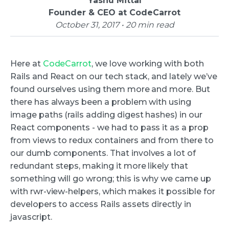
Yashu Mittal
Founder & CEO at CodeCarrot
October 31, 2017 • 20 min read
Here at
CodeCarrot
, we love working with both
Rails and React on our tech stack, and lately we’ve
found ourselves using them more and more. But
there has always been a problem with using
image paths (rails adding digest hashes) in our
React components - we had to pass it as a prop
from views to redux containers and from there to
our dumb components. That involves a lot of
redundant steps, making it more likely that
something will go wrong; this is why we came up
with rwr-view-helpers, which makes it possible for
developers to access Rails assets directly in
javascript.