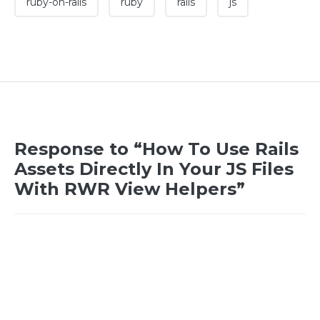
ruby-on-rails
ruby
rails
js
Response to “How To Use Rails
Assets Directly In Your JS Files
With RWR View Helpers”