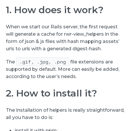
1. How does it work?
When we start our Rails server, the first request
will generate a cache for rwr-view_helpers in the
form of json & js files with hash mapping assets’
urls to urls with a generated digest-hash.
.gif, .jpg, .png
The
file extensions are
supported by default. More can easily be added,
according to the user’s needs.
2. How to install it?
The installation of helpers is really straightforward,
all you have to do is:
install it with npm: