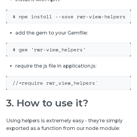
add the gem to your Gemfile:
require the js file in application.js:
3. How to use it?
Using helpers is extremely easy - they’re simply
exported as a function from our node module: