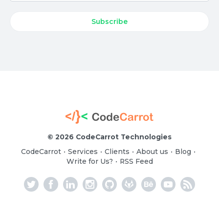
©
2026 CodeCarrot Technologies
CodeCarrot
Services
Clients
About us
Blog
•
•
•
•
•
Write for Us?
RSS Feed
•