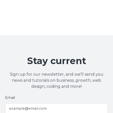
Stay current
Sign up for our newsletter, and we'll send you
news and tutorials on business, growth, web
design, coding and more!
Email