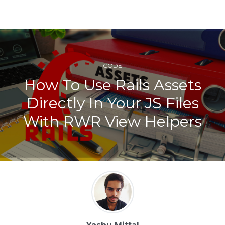
CODE
How To Use Rails Assets
Directly In Your JS Files
With RWR View Helpers