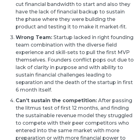
cut financial bandwidth to start and also they
have the lack of financial backup to sustain
the phase where they were building the
product and testing it to make it market-fit.
Wrong Team:
Startup lacked in right founding
team combination with the diverse field
experience and skill-sets to pull the first MVP
themselves. Founders conflict pops out due to
lack of clarity in purpose and with ability to
sustain financial challenges leading to
separation and the death of the startup in first
6 month itself.
Can’t sustain the competition:
After passing
the litmus test of first 12 months, and finding
the sustainable revenue model they struggled
to compete with their peer competitors who
entered into the same market with more
preparation or with more financial power to