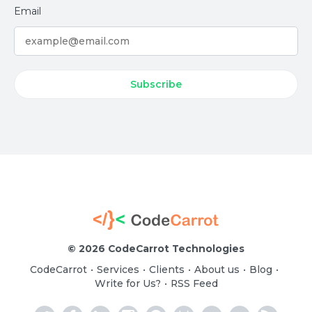
Email
©
2026 CodeCarrot Technologies
CodeCarrot
Services
Clients
About us
Blog
•
•
•
•
•
Write for Us?
RSS Feed
•