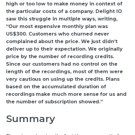
high or too low to make money in context of
the particular costs of a company. Delight IO
saw this struggle in multiple ways, writing,
“Our most expensive monthly plan was
US$300. Customers who churned never
complained about the price. We just didn’t
deliver up to their expectation. We originally
price by the number of recording credits.
Since our customers had no control on the
length of the recordings, most of them were
very cautious on using up the credits. Plans
based on the accumulated duration of
recordings make much more sense for us and
the number of subscription showed.”
Summary