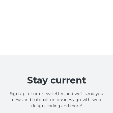
Stay current
Sign up for our newsletter, and we'll send you
news and tutorials on business, growth, web
design, coding and more!