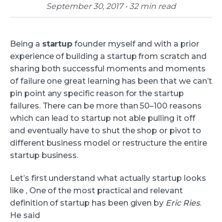
September 30, 2017 • 32 min read
Being a
startup
founder myself and with a prior
experience of building a startup from scratch and
sharing both successful moments and moments
of failure one great learning has been that we can’t
pin point any specific reason for the startup
failures. There can be more than 50–100 reasons
which can lead to startup not able pulling it off
and eventually have to shut the shop or pivot to
different business model or restructure the entire
startup business.
Let’s first understand what actually startup looks
like , One of the most practical and relevant
definition of startup has been given by
Eric Ries
.
He said