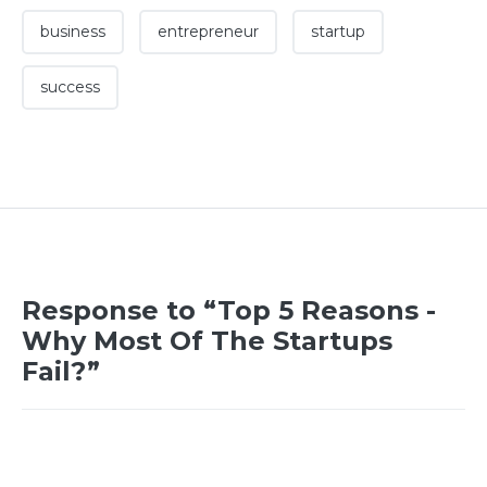
business
entrepreneur
startup
success
Response to “Top 5 Reasons -
Why Most Of The Startups
Fail?”