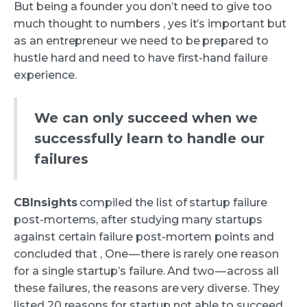
But being a founder you don’t need to give too
much thought to numbers , yes it’s important but
as an entrepreneur we need to be prepared to
hustle hard and need to have first-hand failure
experience.
We can only succeed when we
successfully learn to handle our
failures
CBInsights
compiled the list of startup failure
post-mortems, after studying many startups
against certain failure post-mortem points and
concluded that , One — there is rarely one reason
for a single startup’s failure. And two — across all
these failures, the reasons are very diverse. They
listed 20 reasons for startup not able to succeed