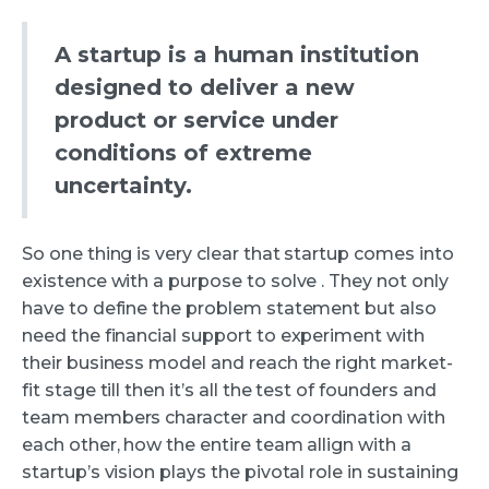
A startup is a human institution
designed to deliver a new
product or service under
conditions of extreme
uncertainty.
So one thing is very clear that startup comes into
existence with a purpose to solve . They not only
have to define the problem statement but also
need the financial support to experiment with
their business model and reach the right market-
fit stage till then it’s all the test of founders and
team members character and coordination with
each other, how the entire team allign with a
startup’s vision plays the pivotal role in sustaining