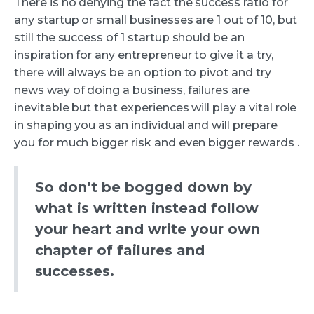
There is no denying the fact the success ratio for
any startup or small businesses are 1 out of 10, but
still the success of 1 startup should be an
inspiration for any entrepreneur to give it a try,
there will always be an option to pivot and try
news way of doing a business, failures are
inevitable but that experiences will play a vital role
in shaping you as an individual and will prepare
you for much bigger risk and even bigger rewards .
So don’t be bogged down by
what is written instead follow
your heart and write your own
chapter of failures and
successes.