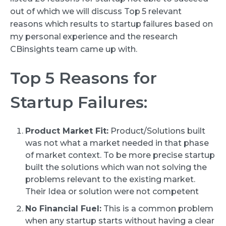
out of which we will discuss Top 5 relevant
reasons which results to startup failures based on
my personal experience and the research
CBinsights team came up with.
Top 5 Reasons for
Startup Failures:
Product Market Fit:
Product/Solutions built
was not what a market needed in that phase
of market context. To be more precise startup
built the solutions which wan not solving the
problems relevant to the existing market.
Their Idea or solution were not competent
No Financial Fuel:
This is a common problem
when any startup starts without having a clear