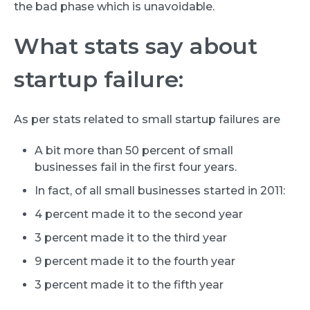
the bad phase which is unavoidable.
What stats say about
startup failure:
As per stats related to small startup failures are
A bit more than 50 percent of small
businesses fail in the first four years.
In fact, of all small businesses started in 2011:
4 percent made it to the second year
3 percent made it to the third year
9 percent made it to the fourth year
3 percent made it to the fifth year