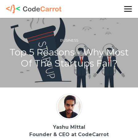
BUSINESS
Top 5 Reasons - Why Most
Of The Startups Fail?
Yashu Mittal
Founder & CEO at CodeCarrot