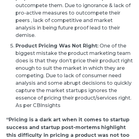
outcompete them. Due to ignorance & lack of
pro-active measures to outcompete their
peers , lack of competitive and market
analysis in being future proof lead to their
demise.
Product Pricing Was Not Right:
One of the
biggest mistake the product marketing team
does is that they don’t price their product right
enough to suit the market in which they are
competing. Due to lack of consumer need
analysis and some abrupt decisions to quickly
capture the market startups ignores the
essence of pricing their product/services right.
As per CBInsights
“Pricing is a dark art when it comes to startup
success and startup post-mortems highlight
this difficulty in pricing a product was not too