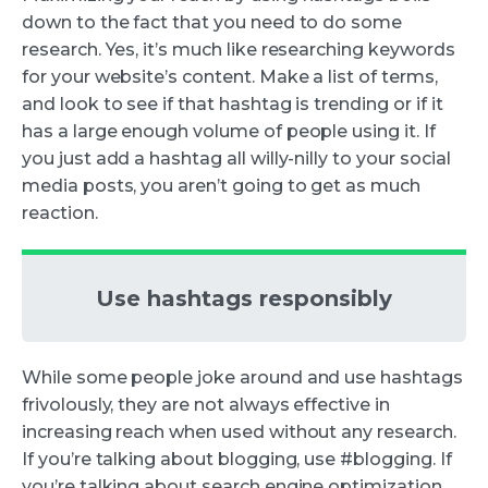
down to the fact that you need to do some
research. Yes, it’s much like researching keywords
for your website’s content. Make a list of terms,
and look to see if that hashtag is trending or if it
has a large enough volume of people using it. If
you just add a hashtag all willy-nilly to your social
media posts, you aren’t going to get as much
reaction.
Use hashtags responsibly
While some people joke around and use hashtags
frivolously, they are not always effective in
increasing reach when used without any research.
If you’re talking about blogging, use #blogging. If
you’re talking about search engine optimization,