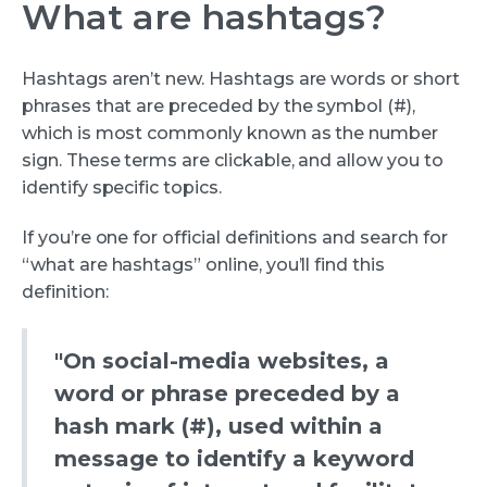
What are hashtags?
Hashtags aren’t new. Hashtags are words or short
phrases that are preceded by the symbol (#),
which is most commonly known as the number
sign. These terms are clickable, and allow you to
identify specific topics.
If you’re one for official definitions and search for
“what are hashtags” online, you’ll find this
definition:
"On social-media websites, a
word or phrase preceded by a
hash mark (#), used within a
message to identify a keyword