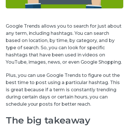
Google Trends allows you to search for just about
any term, including hashtags. You can search
based on location, by time, by category, and by
type of search. So, you can look for specific
hashtags that have been used in videos on
YouTube, images, news, or even Google Shopping.
Plus, you can use Google Trends to figure out the
best time to post using a particular hashtag. This
is great because if a term is constantly trending
during certain days or certain hours, you can
schedule your posts for better reach.
The big takeaway