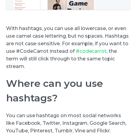
With hashtags, you can use all lowercase, or even
use camel case lettering, but no spaces. Hashtags
are not case-sensitive. For example, if you want to
use #CodeCarrot instead of
#codecarrot
, the
term will still click through to the same topic
stream.
Where can you use
hashtags?
You can use hashtags on most social networks
like Facebook, Twitter, Instagram, Google Search,
YouTube, Pinterest, Tumblr, Vine and Flickr.