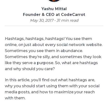
Yashu Mittal
Founder & CEO at CodeCarrot
May 30, 2017 • 31 min read
Hashtags, hashtags, hashtags! You see them
online, on just about every social network website.
Sometimes you see them in abundance.
Sometimes they’re silly, and sometimes they look
like they serve a purpose. So, what are hashtags
and why should you care?
In this article, you’ll find out what hashtags are,
why you should start using them with your social
media posts, and how to maximize your reach
with them.