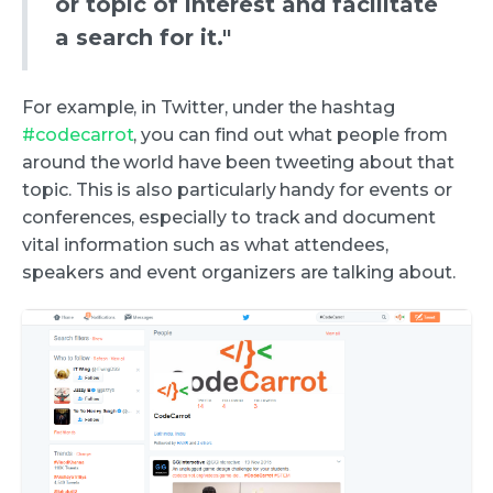
or topic of interest and facilitate
a search for it."
For example, in Twitter, under the hashtag
#codecarrot
, you can find out what people from
around the world have been tweeting about that
topic. This is also particularly handy for events or
conferences, especially to track and document
vital information such as what attendees,
speakers and event organizers are talking about.