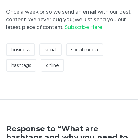
Once a week or so we send an email with our best
content. We never bug you; we just send you our
latest piece of content.
Subscribe Here
.
business
social
social-media
hashtags
online
Response to “What are
hashtags and why you need to