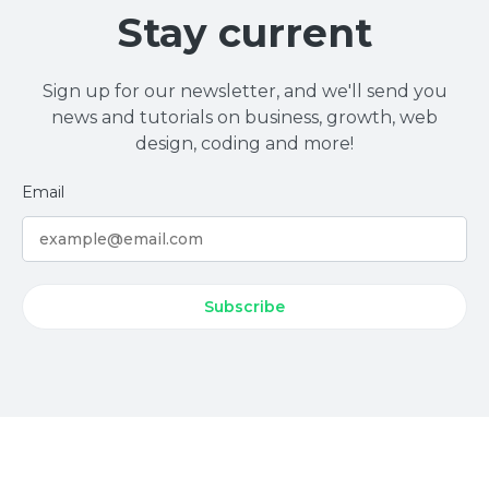
Stay current
Sign up for our newsletter, and we'll send you
news and tutorials on business, growth, web
design, coding and more!
Email