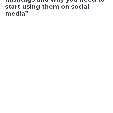
start using them on social
media”