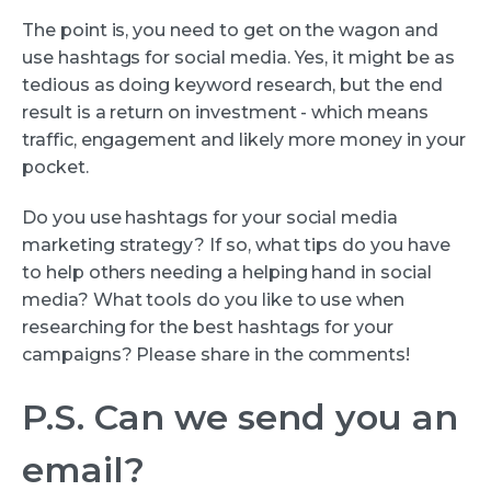
The point is, you need to get on the wagon and
use hashtags for social media. Yes, it might be as
tedious as doing keyword research, but the end
result is a return on investment - which means
traffic, engagement and likely more money in your
pocket.
Do you use hashtags for your social media
marketing strategy? If so, what tips do you have
to help others needing a helping hand in social
media? What tools do you like to use when
researching for the best hashtags for your
campaigns? Please share in the comments!
P.S. Can we send you an
email?