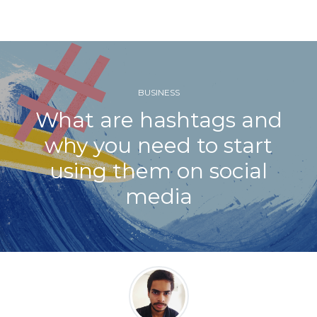
BUSINESS
What are hashtags and
why you need to start
using them on social
media