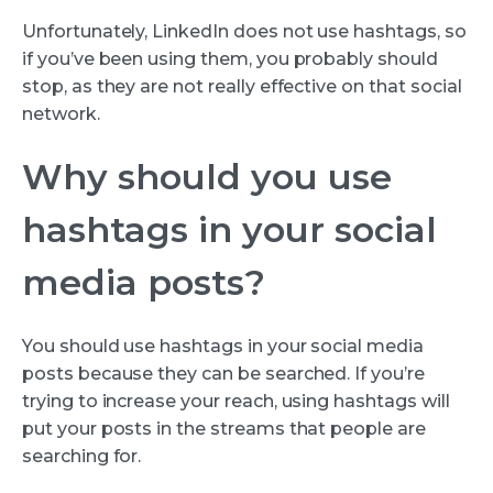
Unfortunately, LinkedIn does not use hashtags, so
if you’ve been using them, you probably should
stop, as they are not really effective on that social
network.
Why should you use
hashtags in your social
media posts?
You should use hashtags in your social media
posts because they can be searched. If you’re
trying to increase your reach, using hashtags will
put your posts in the streams that people are
searching for.