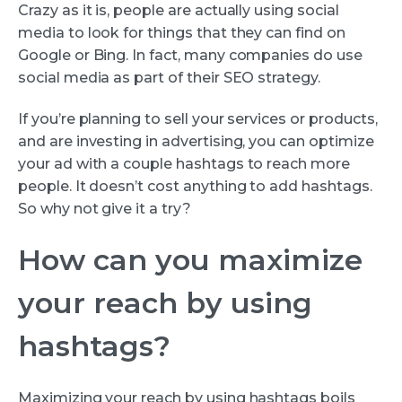
Crazy as it is, people are actually using social
media to look for things that they can find on
Google or Bing. In fact, many companies do use
social media as part of their SEO strategy.
If you’re planning to sell your services or products,
and are investing in advertising, you can optimize
your ad with a couple hashtags to reach more
people. It doesn’t cost anything to add hashtags.
So why not give it a try?
How can you maximize
your reach by using
hashtags?
Maximizing your reach by using hashtags boils