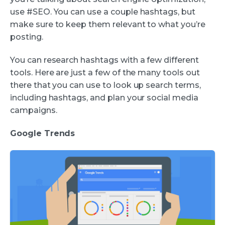
use #SEO. You can use a couple hashtags, but
make sure to keep them relevant to what you’re
posting.
You can research hashtags with a few different
tools. Here are just a few of the many tools out
there that you can use to look up search terms,
including hashtags, and plan your social media
campaigns.
Google Trends