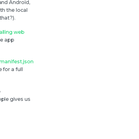
and Android,
th the local
that?).
talling web
ive app
manifest.json
for a full
o
pple gives us