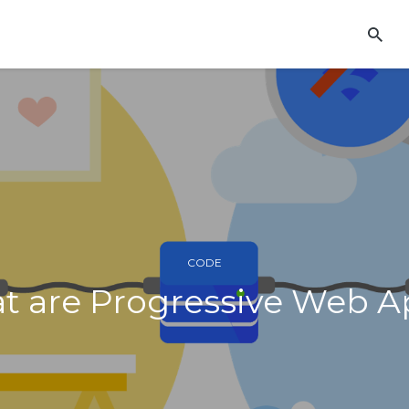
CODE
t are Progressive Web A