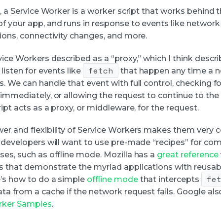
l, a Service Worker is a worker script that works behind 
f your app, and runs in response to events like network
tions, connectivity changes, and more.
rvice Workers described as a “proxy,” which I think desc
fetch
 listen for events like
that happen any time a 
. We can handle that event with full control, checking f
 immediately, or allowing the request to continue to th
ript acts as a proxy, or middleware, for the request.
er and flexibility of Service Workers makes them very 
, developers will want to use pre-made “recipes” for c
ses, such as offline mode. Mozilla has a
great reference
s that demonstrate the myriad applications with reusab
fe
’s how to do a simple
offline mode
that intercepts
ta from a cache if the network request fails. Google als
rker Samples
.