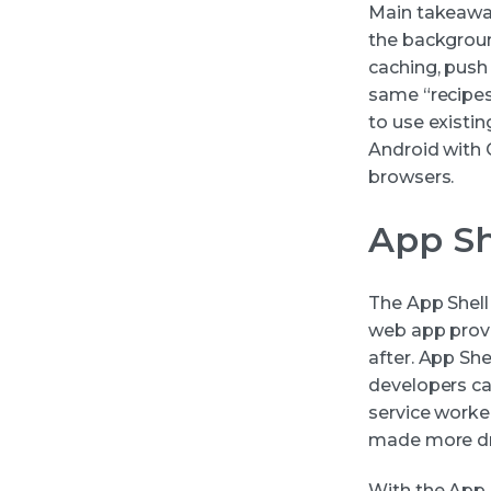
Main takeaway:
the backgroun
caching, push 
same “recipes
to use existin
Android with
browsers.
App Sh
The App Shell
web app provid
after. App She
developers ca
service worker
made more dr
With the App 