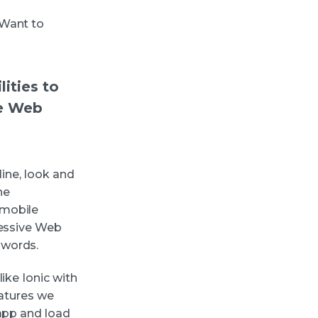
 Want to
ities to
ve Web
line, look and
he
 mobile
ressive Web
zwords.
ike Ionic with
eatures we
 app and load