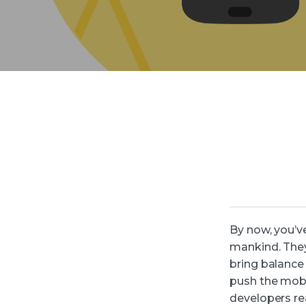
By now, you’v
mankind. They
bring balance 
push the mobi
developers re