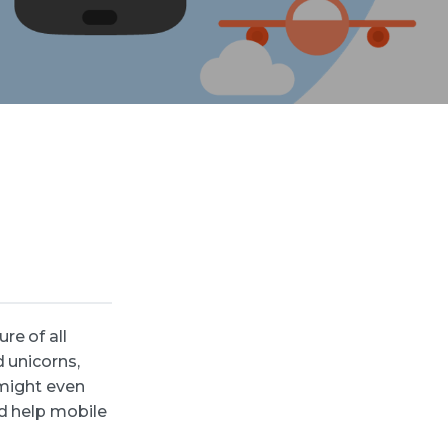
re of all
 unicorns,
 might even
d help mobile