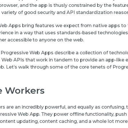
 browser, and the app is thusly constrained by the featur
 variety of good security and API standardization reason
eb Apps bring features we expect from native apps to
ience in a way that uses standards-based technologies 
ner accessible to anyone on the web.
 Progressive Web Apps describe a collection of technol
 Web APIs that work in tandem to provide an app-like 
b. Let’s walk through some of the core tenets of Prog
e Workers
rs are an incredibly powerful, and equally as confusing,
essive Web App. They power offline functionality, push n
ntent updating, content caching, and a whole lot more