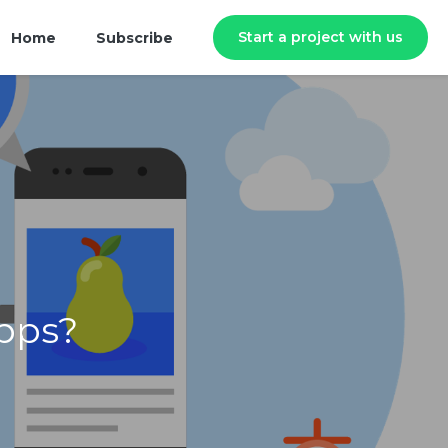
Start a project with us
Home
Subscribe
pps?