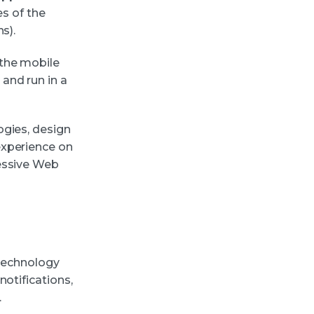
es of the
s).
 the mobile
and run in a
ogies, design
experience on
ressive Web
 technology
otifications,
.