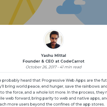
Yashu Mittal
Founder & CEO at CodeCarrot
October 26, 2017 • 41 min read
e probably heard that Progressive Web Apps are the futu
’ll bring world peace, end hunger, save the rainbows and
to the force, and a whole lot more. In the process, they
le web forward, bring parity to web and native apps, an
ach more users beyond the confines of the app stores.