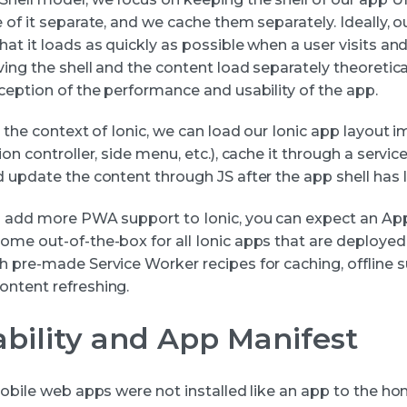
 of it separate, and we cache them separately. Ideally, ou
at it loads as quickly as possible when a user visits and
ving the shell and the content load separately theoretic
ception of the performance and usability of the app.
n the context of Ionic, we can load our Ionic app layout
ion controller, side menu, etc.), cache it through a servic
d update the content through JS after the app shell has 
o add more PWA support to Ionic, you can expect an App
ome out-of-the-box for all Ionic apps that are deployed
h pre-made Service Worker recipes for caching, offline 
ntent refreshing.
lability and App Manifest
 mobile web apps were not installed like an app to the h