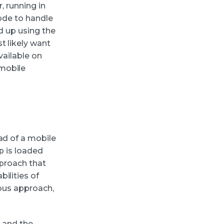
, running in
code to handle
nd up using the
t likely want
vailable on
mobile
ad of a mobile
p is loaded
pproach that
ilities of
ious approach,
I and the