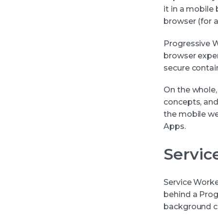
it in a mobile
browser (for a
Progressive W
browser exper
secure contai
On the whole,
concepts, and
the mobile we
Apps.
Servic
Service Worke
behind a Progr
background co