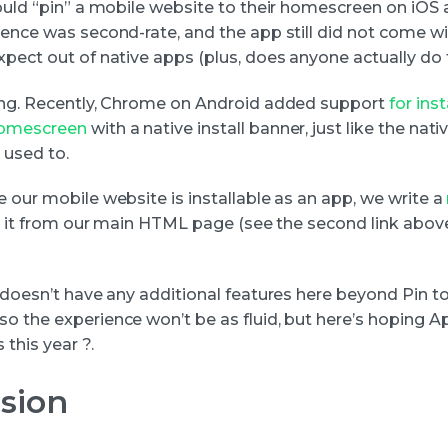
could “pin” a mobile website to their homescreen on iOS 
ience was second-rate, and the app still did not come wi
xpect out of native apps (plus, does anyone actually do 
ing. Recently, Chrome on Android added support
for ins
homescreen
with a native install banner, just like the nat
 used to.
 our mobile website is installable as an app, we write a
to it from our main HTML page (see the second link above 
S doesn’t have any additional features here beyond Pin t
o the experience won’t be as fluid, but here’s hoping A
this year ?.
sion