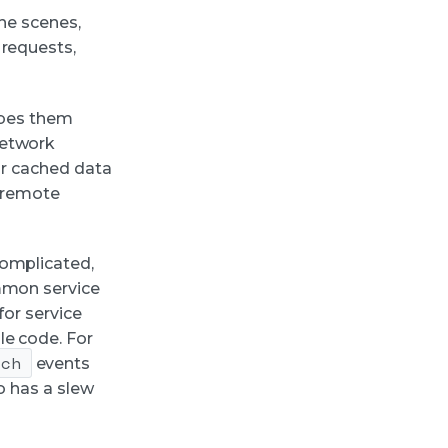
the scenes,
 requests,
ribes them
network
or cached data
e remote
complicated,
ommon service
for service
le code. For
tch
events
o has a slew