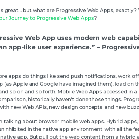
ds great… but what are Progressive Web Apps, exactly?
Your Journey to Progressive Web Apps
?
ressive Web App uses modern web capabil
 an app-like user experience.” – Progressi
re apps do things like send push notifications, work off
app (as Apple and Google have imagined them), load on t
nd so on and so forth. Mobile Web Apps accessed in a
omparison, historically haven’t done those things. Prog
 with new Web APIs, new design concepts, and new buz
’m talking about browser mobile web apps. Hybrid apps, l
ninhibited in the native app environment, with all the f
 native app. But pull out the web content from a hybrid