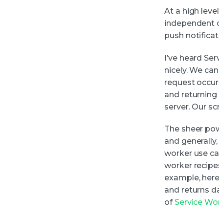
At a high leve
independent o
push notifica
I’ve heard Se
nicely. We can
request occurs
and returning
server. Our sc
The sheer pow
and generally
worker use ca
worker recipe
example, here
and returns da
of
Service Wo