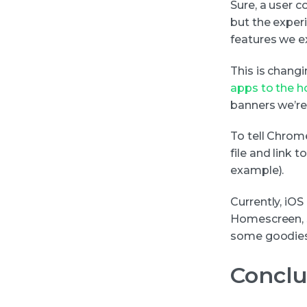
Sure, a user 
but the exper
features we e
This is chang
apps to the 
banners we’re
To tell Chrome
file and link 
example).
Currently, iO
Homescreen, s
some goodies 
Conclu