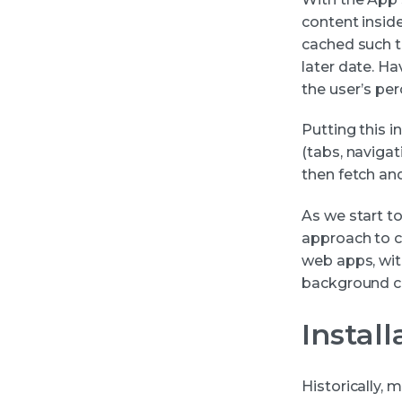
content inside
cached such th
later date. Ha
the user’s per
Putting this i
(tabs, navigat
then fetch an
As we start t
approach to c
web apps, wit
background co
Instal
Historically,