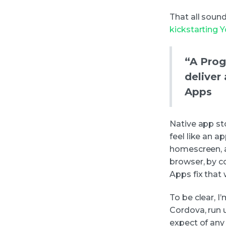
That all soun
kickstarting 
“A Prog
deliver
Apps
Native app sto
feel like an 
homescreen, a
browser, by c
Apps fix that
To be clear, I
Cordova, run u
expect of any