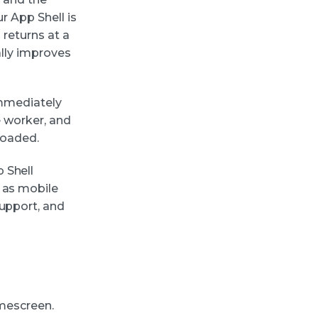
r App Shell is
 returns at a
ally improves
 immediately
e worker, and
loaded.
 Shell
 as mobile
support, and
omescreen.