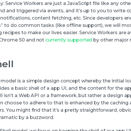
 Service Workers are just a JavaScript file like any other
d and triggered via events, and it’s up to you to write 
notifications, content fetching, etc. Since developers e
” to do common tasks (like offline support), we will mos
g recipes to make our lives easier. Service Workers are a
 Chrome 50 and not
currently supported
by other major 
ell
 model is a simple design concept whereby the initial lo
es a basic shell of a app UI, and the content for the ap
ll isn’t a Web API or a framework, but rather a design a
n choose to adhere to that is enhanced by the caching ab
s. You might find that it’s a pretty straightforward, obv
amatic by a buzzword.
Shell model, we focus on keeping the shell of our app U