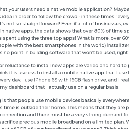
that your users need a native mobile application? May
s idea in order to follow the crowd - in these times “eve
t’s not so straightforward! Even if a lot of businesses, e
in native apps, the data shows that over 80% of time s
s spent using the three top apps! What is more, over 60
ople with the best smartphones in the world) install z
 no point in building software that won’t be used, right
or reluctance to install new apps are varied and hard to
hink it is useless to install a mobile native app that I use
every day. I use iPhone 6S with 16GB flash drive, and I real
my dashboard that I actually use on a regular basis.
g is that people use mobile devices basically everywhere
is time is outside their home. This means that they are 
 connection and there must be a very strong demand fo
 sacrifice precious mobile broadband on a limited plan.