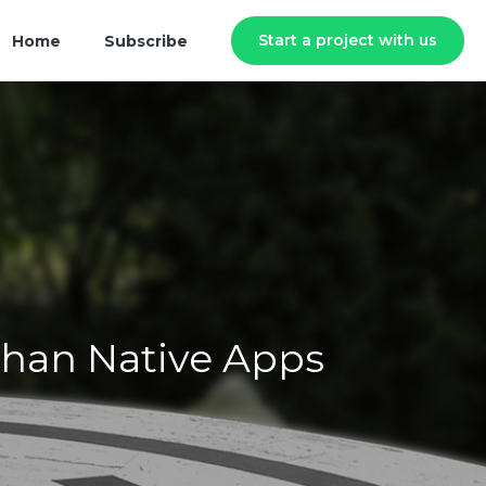
Start a project with us
Home
Subscribe
Than Native Apps