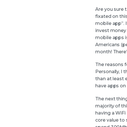
Are you sure 
fixated on thi
mobile app”. I
invest money 
mobile apps i
Americans (pe
month! There’s
The reasons f
Personally, I t
than at least 
have apps on 
The next thin
majority of th
having a WiFi
core value to