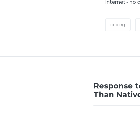
Internet - no 
coding
Response t
Than Nativ