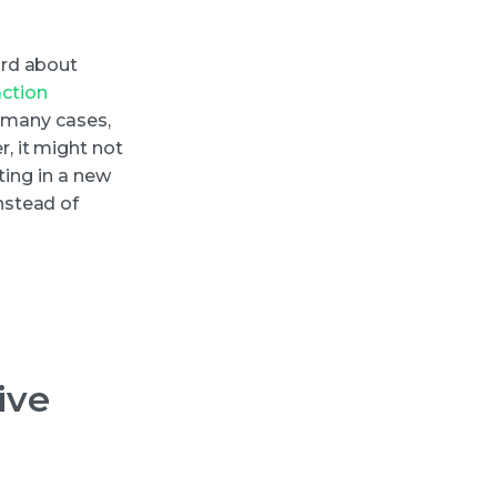
ard about
action
n many cases,
, it might not
ting in a new
nstead of
ive