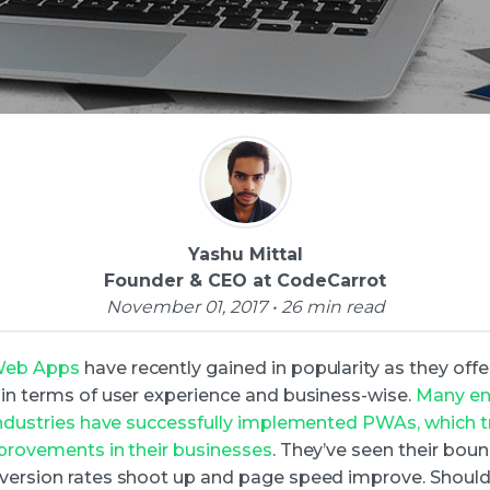
Yashu Mittal
Founder & CEO at CodeCarrot
November 01, 2017 • 26 min read
Web Apps
have recently gained in popularity as they of
 in terms of user experience and business-wise.
Many ent
 industries have successfully implemented PWAs, which 
mprovements in their businesses
. They’ve seen their boun
version rates shoot up and page speed improve. Should