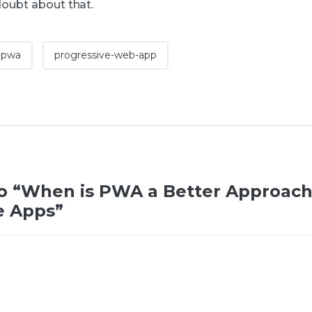
doubt about that.
pwa
progressive-web-app
o “When is PWA a Better Approach
e Apps”