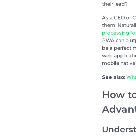
their lead?
As a CEO or 
them. Natural
processing for
PWA can o utp
be a perfect m
web applicati
mobile native
See also:
Wha
How to
Advant
Underst