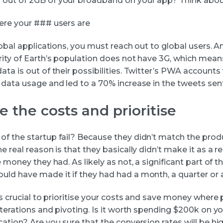
ut of 2GB of your broadband on your app? Think about
ere your ### users are
lobal applications, you must reach out to global users. An
rity of Earth’s population does not have 3G, which mean
ta is out of their possibilities. Twitter’s PWA accounts 
 data usage and led to a 70% increase in the tweets sent
e the costs and prioritise
f the startup fail? Because they didn’t match the prod
e real reason is that they basically didn’t make it as a re
e money they had. As likely as not, a significant part of t
ld have made it if they had had a month, a quarter or 
is crucial to prioritise your costs and save money where
iterations and pivoting. Is it worth spending $200k on y
cation? Are you sure that the conversion rates will be h