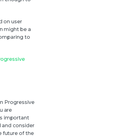
d on user
on might be a
 comparing to
rogressive
on Progressive
u are
s important
d and consider
 future of the