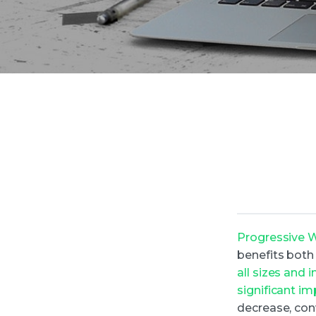
Progressive 
benefits both
all sizes and
significant i
decrease, con