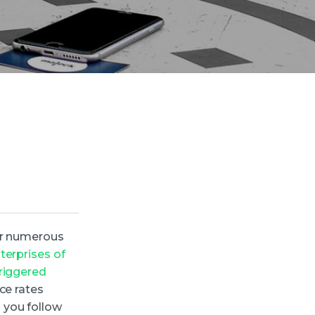
fer numerous
erprises of
triggered
ce rates
 you follow