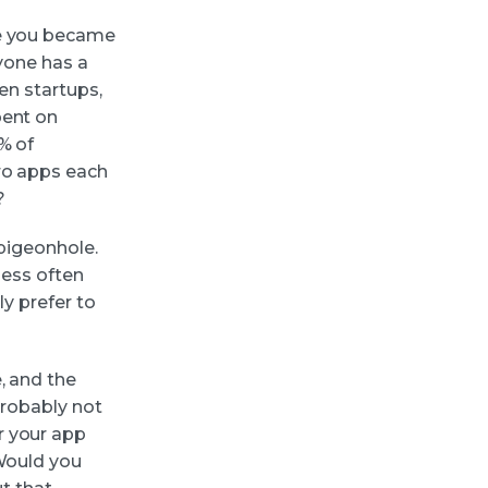
be you became
ryone has a
ven startups,
pent on
% of
ero apps each
?
 pigeonhole.
 less often
ly prefer to
, and the
probably not
r your app
 Would you