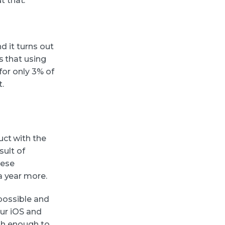
 that.
d it turns out
s that using
for only 3% of
.
uct with the
sult of
hese
a year more.
 possible and
our iOS and
igh enough to