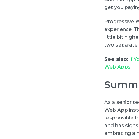
get you payi
Progressive W
experience. T
little bit hig
two separate 
See also:
If 
Web Apps
Summ
As a senior t
Web App inste
responsible f
and has signs
embracing a n