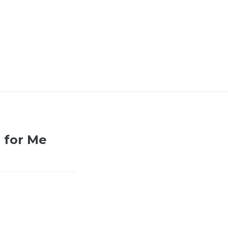
 for Me