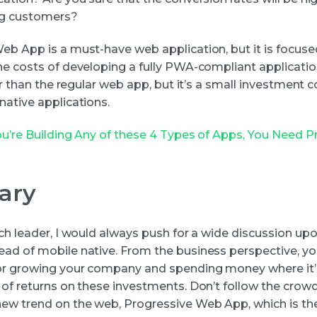
ng customers?
eb App is a must-have web application, but it is focuse
he costs of developing a fully PWA-compliant applicati
her than the regular web app, but it’s a small investment
native applications.
You’re Building Any of these 4 Types of Apps, You Need P
ary
ech leader, I would always push for a wide discussion up
ad of mobile native. From the business perspective, yo
or growing your company and spending money where it’
 of returns on these investments. Don’t follow the crow
ew trend on the web, Progressive Web App, which is the