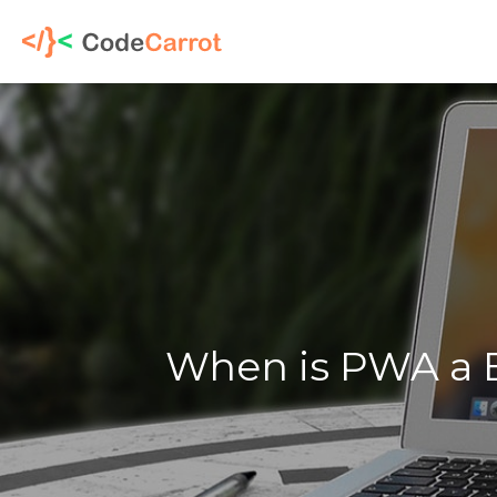
When is PWA a B