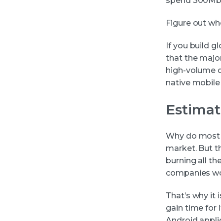
spend 300Mb o
Figure out wh
If you build g
that the majo
high-volume da
native mobile
Estimat
Why do most o
market. But th
burning all th
companies wou
That’s why it 
gain time for 
Android appli