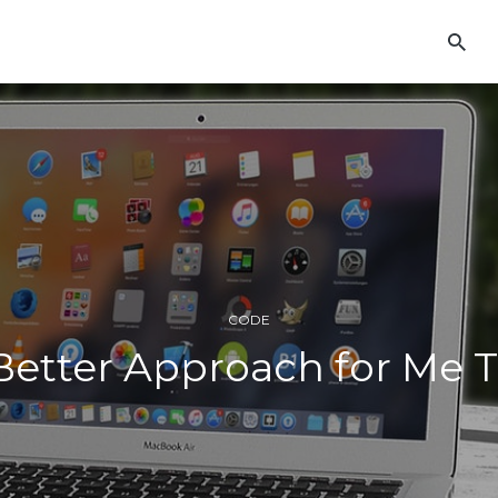
CODE
etter Approach for Me 