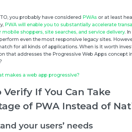
CTO, you probably have considered
PWAs
or at least he
ly,
PWA will enable you to substantially accelerate trans
 mobile shoppers, site searches, and service delivery
. I
erform even the most responsive legacy sites. However
atch for all kinds of applications. When is it worth inves
on that addresses the Progressive Web Apps concept i
?
t makes a web app progressive?
 Verify If You Can Take
age of PWA Instead of Nat
and your users’ needs