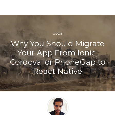
CODE
Why You Should Migrate
Your App From Ionic,
Cordova, or PhoneGap to
React Native