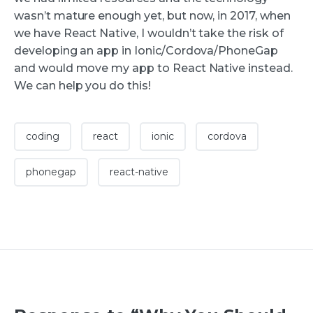
wasn’t mature enough yet, but now, in 2017, when
we have React Native, I wouldn’t take the risk of
developing an app in Ionic/Cordova/PhoneGap
and would move my app to React Native instead.
We can help you do this!
coding
react
ionic
cordova
phonegap
react-native