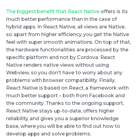
The biggest benefit that React Native
offers is its
much better performance than in the case of
hybrid apps. In React Native, all views are Native,
so apart from higher efficiency, you get the Native
feel with super smooth animations. On top of that,
the hardware functionalities are processed by the
specific platform and not by Cordova. React
Native renders native views without using
Webview, so you don’t have to worry about any
problems with browser compatibility. Finally,
React Native is based on React, a framework with
much better support – both from Facebook and
the community. Thanks to the ongoing support,
React Native stays up-to-date, offers higher
reliability, and gives you a superior knowledge
base, where you will be able to find out how to
develop apps and solve problems.