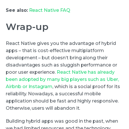
See also:
React Native FAQ
Wrap-up
React Native gives you the advantage of hybrid
apps – that is cost-effective multiplatform
development – but doesn’t bring along their
disadvantages such as sluggish performance or
poor user experience.
React Native has already
been adopted by many big players such as Uber,
Airbnb or Instagram
, which is a social proof for its
reliability. Nowadays, a successful mobile
application should be fast and highly responsive.
Otherwise, users will abandon it.
Building hybrid apps was good in the past, when
we had limited resources and the technology