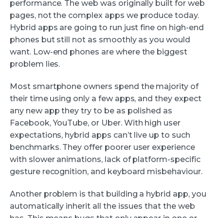
performance. The web was originally built for web
pages, not the complex apps we produce today.
Hybrid apps are going to run just fine on high-end
phones but still not as smoothly as you would
want. Low-end phones are where the biggest
problem lies.
Most smartphone owners spend the majority of
their time using only a few apps, and they expect
any new app they try to be as polished as
Facebook, YouTube, or Uber. With high user
expectations, hybrid apps can’t live up to such
benchmarks. They offer poorer user experience
with slower animations, lack of platform-specific
gesture recognition, and keyboard misbehaviour.
Another problem is that building a hybrid app, you
automatically inherit all the issues that the web