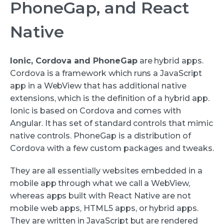
PhoneGap, and React
Native
Ionic, Cordova and PhoneGap
are hybrid apps.
Cordova is a framework which runs a JavaScript
app in a WebView that has additional native
extensions, which is the definition of a hybrid app.
Ionic is based on Cordova and comes with
Angular. It has set of standard controls that mimic
native controls. PhoneGap is a distribution of
Cordova with a few custom packages and tweaks.
They are all essentially websites embedded in a
mobile app through what we call a WebView,
whereas apps built with React Native are not
mobile web apps, HTML5 apps, or hybrid apps.
They are written in JavaScript but are rendered