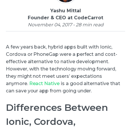
Yashu Mittal
Founder & CEO at CodeCarrot
November 04, 2017 • 28 min read
A few years back, hybrid apps built with Ionic,
Cordova or PhoneGap were a perfect and cost-
effective alternative to native development.
However, with the technology moving forward,
they might not meet users’ expectations
anymore.
React Native
is a good alternative that
can save your app from going under.
Differences Between
Ionic, Cordova,