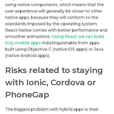
using native components, which means that the
user experience will generally be closer to other
native apps, because they will conform to the
standards imposed by the operating system.
React Native comes with better performance and
smoother animations.
Using React, we can build
truly mobile apps
indistinguishable from apps
built using Objective-C (native iOS apps) or Java
(native Android apps).
Risks related to staying
with Ionic, Cordova or
PhoneGap
The biggest problem with hybrid apps is their