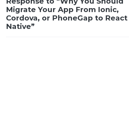
Response to “Why You Should
Migrate Your App From Ionic,
Cordova, or PhoneGap to React
Native”