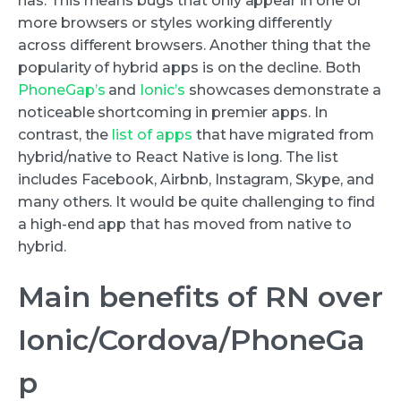
has. This means bugs that only appear in one or
more browsers or styles working differently
across different browsers. Another thing that the
popularity of hybrid apps is on the decline. Both
PhoneGap’s
and
Ionic’s
showcases demonstrate a
noticeable shortcoming in premier apps. In
contrast, the
list of apps
that have migrated from
hybrid/native to React Native is long. The list
includes Facebook, Airbnb, Instagram, Skype, and
many others. It would be quite challenging to find
a high-end app that has moved from native to
hybrid.
Main benefits of RN over
Ionic/Cordova/PhoneGa
p