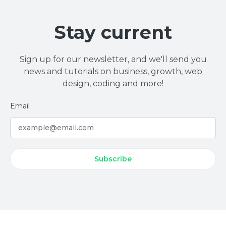
Stay current
Sign up for our newsletter, and we'll send you
news and tutorials on business, growth, web
design, coding and more!
Email