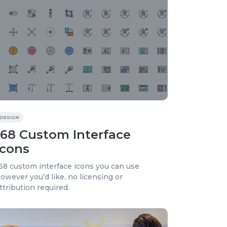
DESIGN
168 Custom Interface
Icons
68 custom interface icons you can use
owever you’d like, no licensing or
ttribution required.