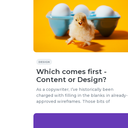
DESIGN
Which comes first -
Content or Design?
As a copywriter, I’ve historically been
charged with filling in the blanks in already-
approved wireframes. Those bits of