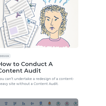
DESIGN
How to Conduct A
Content Audit
ou can’t undertake a redesign of a content-
eavy site without a Content Audit.