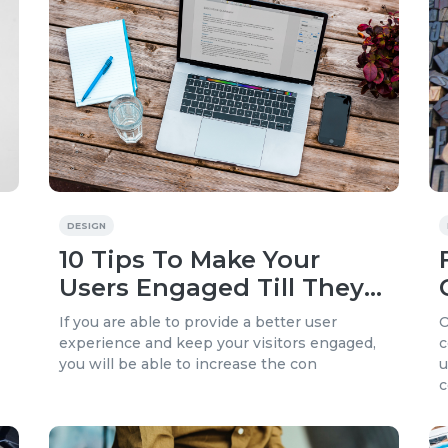
DESIGN
10 Tips To Make Your
Users Engaged Till They
Pay On Your Website
If you are able to provide a better user
O
experience and keep your visitors engaged,
c
you will be able to increase the con
u
c