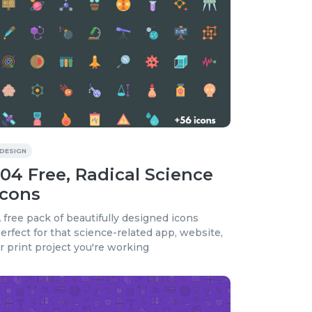
DESIGN
104 Free, Radical Science
Icons
 free pack of beautifully designed icons
erfect for that science-related app, website,
r print project you're working