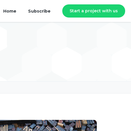
Start a project with us
Home
Subscribe