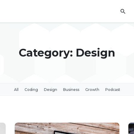
Category: Design
All
Coding
Design
Business
Growth
Podcast