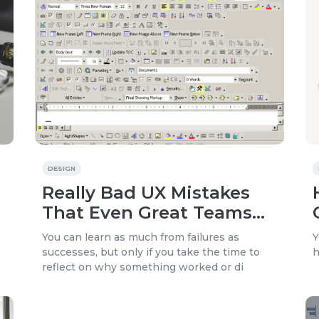
DESIGN
Really Bad UX Mistakes
That Even Great Teams
Make
You can learn as much from failures as
Y
successes, but only if you take the time to
h
reflect on why something worked or di