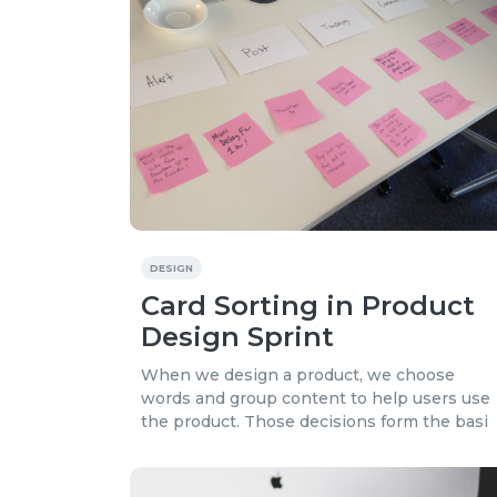
DESIGN
Card Sorting in Product
Design Sprint
When we design a product, we choose
words and group content to help users use
the product. Those decisions form the basi