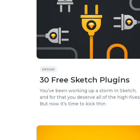
DESIGN
30 Free Sketch Plugins
You’ve been working up a storm in Sketch,
and for that you deserve all of the high-fives
But now it’s time to kick thin