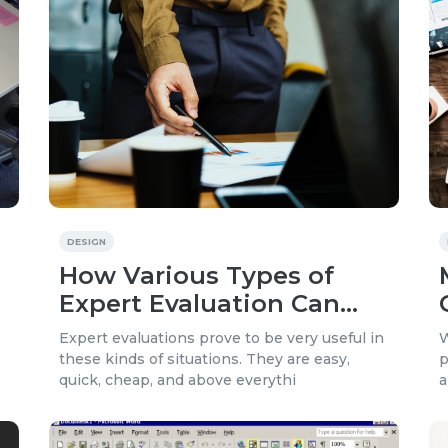
DESIGN
How Various Types of
Expert Evaluation Can
Increase Your Website’s
Expert evaluations prove to be very useful in
W
Effectiveness
these kinds of situations. They are easy,
p
quick, cheap, and above everythi
a