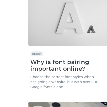
DESIGN
Why is font pairing
important online?
Choose the correct font styles when
designing a website, but with over 800
Google fonts alone.