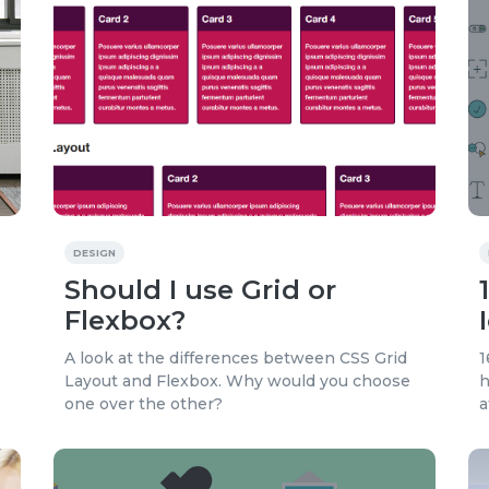
DESIGN
Should I use Grid or
Flexbox?
A look at the differences between CSS Grid
1
Layout and Flexbox. Why would you choose
h
one over the other?
a