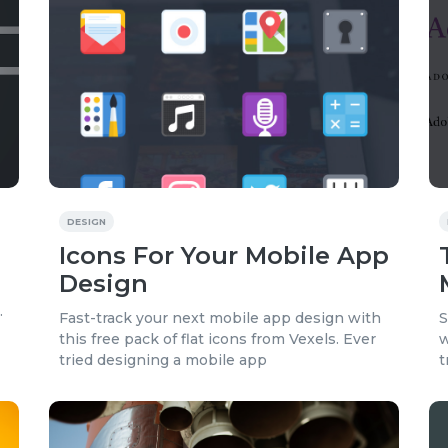
DESIGN
Icons For Your Mobile App
Design
.
Fast-track your next mobile app design with
S
this free pack of flat icons from Vexels. Ever
w
tried designing a mobile app
t