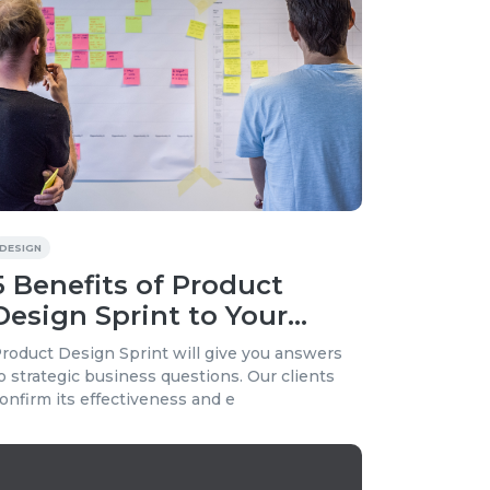
DESIGN
5 Benefits of Product
Design Sprint to Your
Business
roduct Design Sprint will give you answers
o strategic business questions. Our clients
onfirm its effectiveness and e