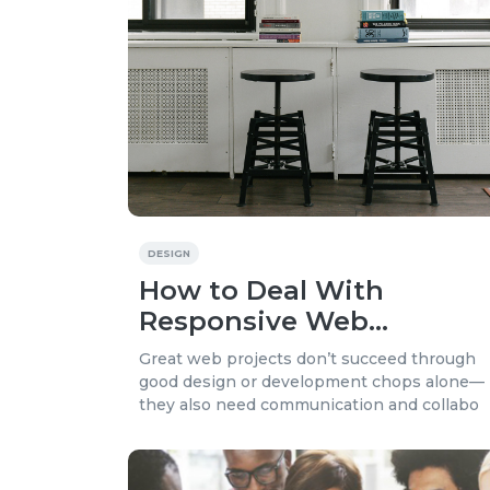
DESIGN
How to Deal With
Responsive Web
Projects?
Great web projects don’t succeed through
good design or development chops alone—
they also need communication and collabo