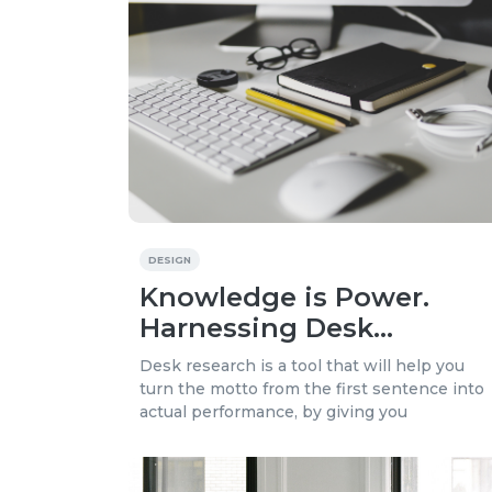
DESIGN
Knowledge is Power.
Harnessing Desk
Research to Boost Your
Desk research is a tool that will help you
Business
turn the motto from the first sentence into
actual performance, by giving you