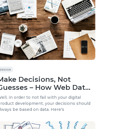
DESIGN
Make Decisions, Not
Guesses – How Web Data
Analytics Can Drive Your
ell, in order to not fail with your digital
Digital Product
roduct development, your decisions should
lways be based on data. Here's
Development