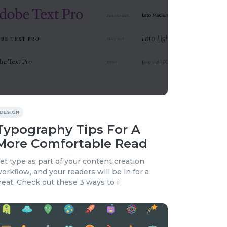
DESIGN
Typography Tips For A
More Comfortable Read
et type as part of your content creation
orkflow, and your readers will be in for a
reat. Check out these 3 ways to i