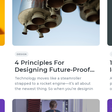
DESIGN
4 Principles For
Designing Future-Proof
Content
Technology moves like a steamroller
A
strapped to a rocket engine—it’s all about
p
the newest thing. So when you’re designin
o