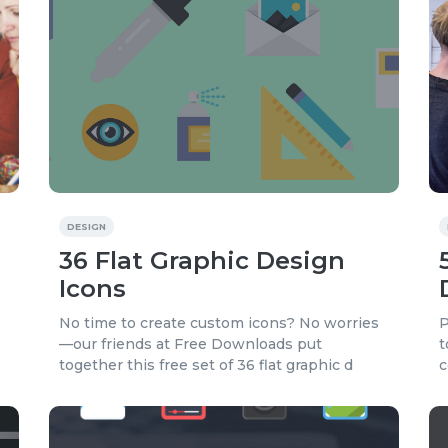
DESIGN
36 Flat Graphic Design
Icons
No time to create custom icons? No worries
P
—our friends at Free Downloads put
t
together this free set of 36 flat graphic d
c