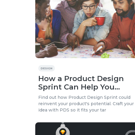
DESIGN
How a Product Design
Sprint Can Help You
Launch a Better Product
Find out how Product Design Sprint could
reinvent your product's potential. Craft your
idea with PDS so it fits your tar