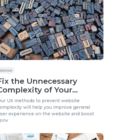
DESIGN
Fix the Unnecessary
Complexity of Your
Product and Simplify
ur UX methods to prevent website
User Experience
omplexity will help you improve general
ser experience on the website and boost
onv